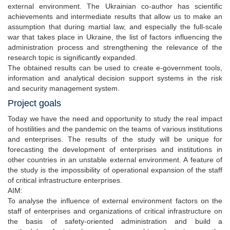
external environment. The Ukrainian co-author has scientific
achievements and intermediate results that allow us to make an
assumption that during martial law, and especially the full-scale
war that takes place in Ukraine, the list of factors influencing the
administration process and strengthening the relevance of the
research topic is significantly expanded.
The obtained results can be used to create e-government tools,
information and analytical decision support systems in the risk
and security management system.
Project goals
Today we have the need and opportunity to study the real impact
of hostilities and the pandemic on the teams of various institutions
and enterprises. The results of the study will be unique for
forecasting the development of enterprises and institutions in
other countries in an unstable external environment. A feature of
the study is the impossibility of operational expansion of the staff
of critical infrastructure enterprises.
AIM:
To analyse the influence of external environment factors on the
staff of enterprises and organizations of critical infrastructure on
the basis of safety-oriented administration and build a