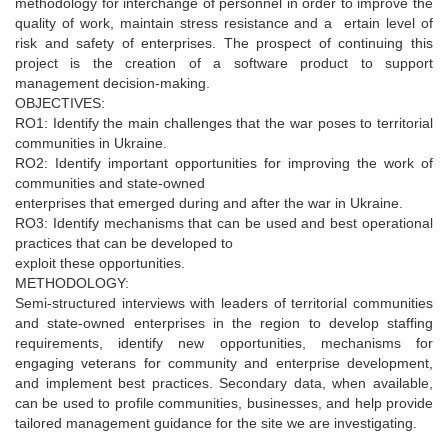
methodology for interchange of personnel in order to improve the
quality of work, maintain stress resistance and a ertain level of
risk and safety of enterprises. The prospect of continuing this
project is the creation of a software product to support
management decision-making.
OBJECTIVES:
RO1: Identify the main challenges that the war poses to territorial
communities in Ukraine.
RO2: Identify important opportunities for improving the work of
communities and state-owned
enterprises that emerged during and after the war in Ukraine.
RO3: Identify mechanisms that can be used and best operational
practices that can be developed to
exploit these opportunities.
METHODOLOGY:
Semi-structured interviews with leaders of territorial communities
and state-owned enterprises in the region to develop staffing
requirements, identify new opportunities, mechanisms for
engaging veterans for community and enterprise development,
and implement best practices. Secondary data, when available,
can be used to profile communities, businesses, and help provide
tailored management guidance for the site we are investigating.