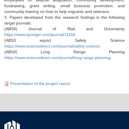
fundraising, grant writing, small business promotion, and
community training on how to help migrants and veterans.
3. Papers developed from the research findings in the following
target journals:
(ABS4) Journal of Risk and Uncertainty
https://www.springer.com/journal/11166
(ABS3 equiv) Safety Science
https://www.sciencedirect.com/journal/safety-science
(ABS4) Long Range Planning
https://www.sciencedirect.com/journal/long-range-planning
Presentation of the project report