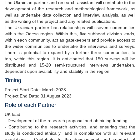
The Ukrainian partner and research assistant will contribute to the
development of the research and methodological framework, as
well as undertake data collection and interview analysis, as well
as the writing of the project and any related publications.
The Ukrainian partner has relationships with seven communities
within the Odesa region. Within this, five subhead division leads,
within each community, act as gatekeepers and provide access to
the wider communities to undertake the interviews and surveys.
There is potential to expand by a further three communities, to
ten, within this region. It is anticipated that 150 surveys will be
distributed and 15-20 semi-structured interviews undertaken,
dependent upon availability and stability in the region.
Timing
Project Start Date: March 2023
Project End Date: 31 August 2023
Role of each Partner
UK lead:
- Development of the research proposal and obtaining funding
- Contributing to the research activities, and ensuring that the
study is conducted ethically and in compliance with all relevant
regulations - Contribute to the development and conduct of