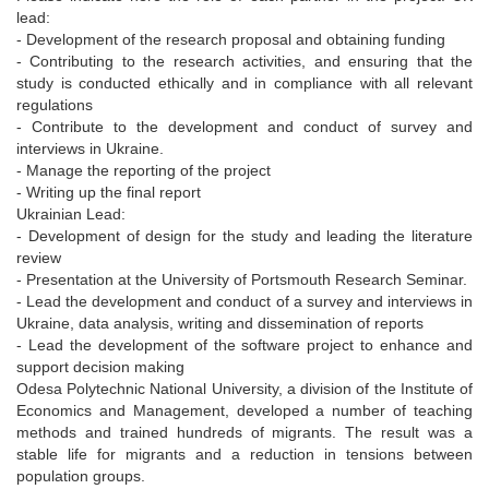
lead:
- Development of the research proposal and obtaining funding
- Contributing to the research activities, and ensuring that the
study is conducted ethically and in compliance with all relevant
regulations
- Contribute to the development and conduct of survey and
interviews in Ukraine.
- Manage the reporting of the project
- Writing up the final report
Ukrainian Lead:
- Development of design for the study and leading the literature
review
- Presentation at the University of Portsmouth Research Seminar.
- Lead the development and conduct of a survey and interviews in
Ukraine, data analysis, writing and dissemination of reports
- Lead the development of the software project to enhance and
support decision making
Odesa Polytechnic National University, a division of the Institute of
Economics and Management, developed a number of teaching
methods and trained hundreds of migrants. The result was a
stable life for migrants and a reduction in tensions between
population groups.