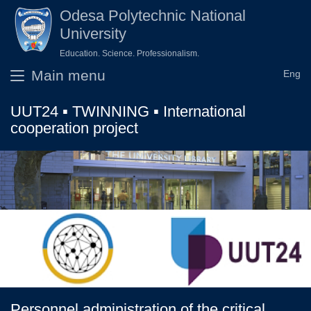
Skip to main content
Odesа Polytechnic National
University
Education. Science. Professionalism.
Main menu
UUT24 ▪ TWINNING ▪ International
cooperation project
Personnel administration of the critical