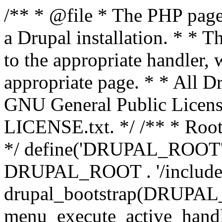
/** * @file * The PHP page 
a Drupal installation. * * T
to the appropriate handler, 
appropriate page. * * All Dr
GNU General Public Licen
LICENSE.txt. */ /** * Root 
*/ define('DRUPAL_ROOT', 
DRUPAL_ROOT . '/includes/
drupal_bootstrap(DRUP
menu_execute_active_handl