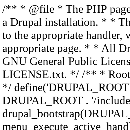
/** * @file * The PHP page 
a Drupal installation. * * T
to the appropriate handler, 
appropriate page. * * All Dr
GNU General Public Licen
LICENSE.txt. */ /** * Root 
*/ define('DRUPAL_ROOT', 
DRUPAL_ROOT . '/includes/
drupal_bootstrap(DRUP
menu_execute_active_handl