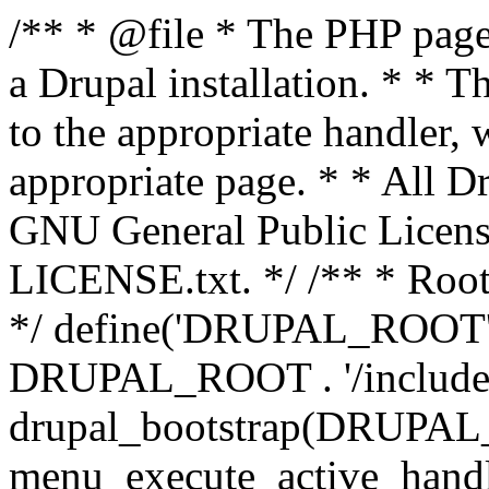
/** * @file * The PHP page 
a Drupal installation. * * T
to the appropriate handler, 
appropriate page. * * All Dr
GNU General Public Licen
LICENSE.txt. */ /** * Root 
*/ define('DRUPAL_ROOT', 
DRUPAL_ROOT . '/includes/
drupal_bootstrap(DRUP
menu_execute_active_handl