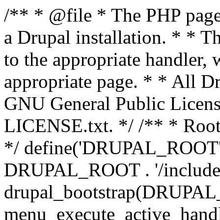
/** * @file * The PHP page 
a Drupal installation. * * T
to the appropriate handler, 
appropriate page. * * All Dr
GNU General Public Licen
LICENSE.txt. */ /** * Root 
*/ define('DRUPAL_ROOT', 
DRUPAL_ROOT . '/includes/
drupal_bootstrap(DRUP
menu_execute_active_handl